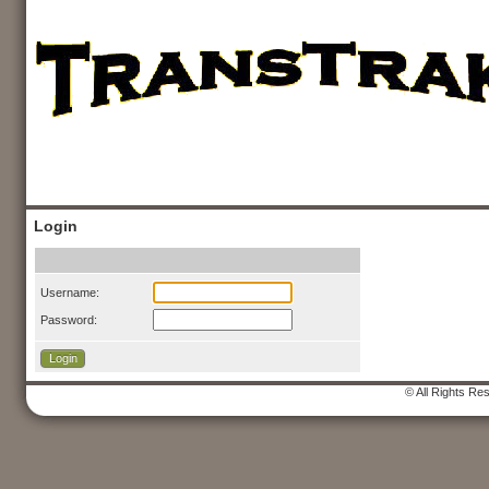
Login
Username:
Password:
© All Rights Re